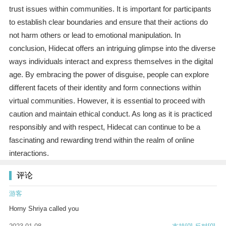
trust issues within communities. It is important for participants
to establish clear boundaries and ensure that their actions do
not harm others or lead to emotional manipulation. In
conclusion, Hidecat offers an intriguing glimpse into the diverse
ways individuals interact and express themselves in the digital
age. By embracing the power of disguise, people can explore
different facets of their identity and form connections within
virtual communities. However, it is essential to proceed with
caution and maintain ethical conduct. As long as it is practiced
responsibly and with respect, Hidecat can continue to be a
fascinating and rewarding trend within the realm of online
interactions.
评论
游客
Horny Shriya called you