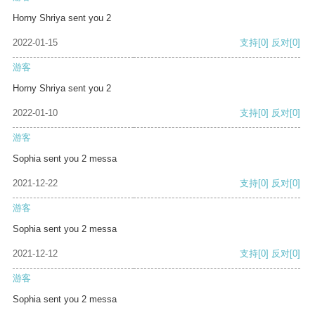
Horny Shriya sent you 2
2022-01-15
支持
[0]
反对
[0]
游客
Horny Shriya sent you 2
2022-01-10
支持
[0]
反对
[0]
游客
Sophia sent you 2 messa
2021-12-22
支持
[0]
反对
[0]
游客
Sophia sent you 2 messa
2021-12-12
支持
[0]
反对
[0]
游客
Sophia sent you 2 messa