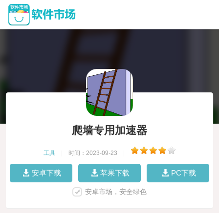
爬墙专用加速器
工具
|
时间：2023-09-23
|
安卓下载
苹果下载
PC下载
安卓市场，安全绿色