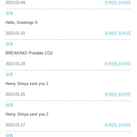
2022-02-09
支持
[0]
反对
[0]
游客
Hello, Greetings fr
2022-01-31
支持
[0]
反对
[0]
游客
BREAKING! Portable CO2
2022-01-28
支持
[0]
反对
[0]
游客
Horny Shriya sent you 2
2022-01-25
支持
[0]
反对
[0]
游客
Horny Shriya sent you 2
2022-01-17
支持
[0]
反对
[0]
游客