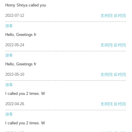
Horny Shriya called you
2022-07-12
支持
[0]
反对
[0]
游客
Hello, Greetings fr
2022-05-24
支持
[0]
反对
[0]
游客
Hello, Greetings fr
2022-05-10
支持
[0]
反对
[0]
游客
I called you 2 times. W
2022-04-26
支持
[0]
反对
[0]
游客
I called you 2 times. W