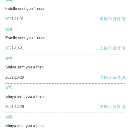
Estelle sent you 1 nude
2021-11-01
支持
[0]
反对
[0]
游客
Estelle sent you 1 nude
2021-10-31
支持
[0]
反对
[0]
游客
Shriya sent you a frien
2021-10-29
支持
[0]
反对
[0]
游客
Shriya sent you a frien
2021-10-28
支持
[0]
反对
[0]
游客
Shriya sent you a frien