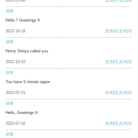
2023-01-08
支持
[0]
反对
[0]
游客
Hello,? Greetings fr
2022-10-18
支持
[0]
反对
[0]
游客
Horny Shriya called you
2022-10-10
支持
[0]
反对
[0]
游客
You have 5 minute oppor
2022-07-21
支持
[0]
反对
[0]
游客
Hello, Greetings fr
2022-07-16
支持
[0]
反对
[0]
游客