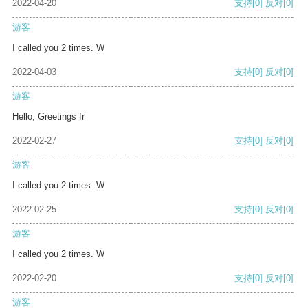
2022-04-20
支持
[0]
反对
[0]
游客
I called you 2 times. W
2022-04-03
支持
[0]
反对
[0]
游客
Hello, Greetings fr
2022-02-27
支持
[0]
反对
[0]
游客
I called you 2 times. W
2022-02-25
支持
[0]
反对
[0]
游客
I called you 2 times. W
2022-02-20
支持
[0]
反对
[0]
游客