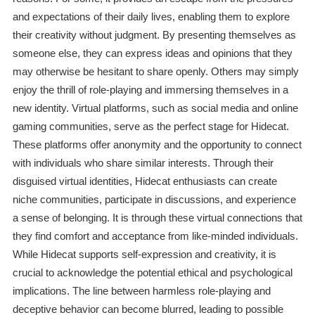
and expectations of their daily lives, enabling them to explore
their creativity without judgment. By presenting themselves as
someone else, they can express ideas and opinions that they
may otherwise be hesitant to share openly. Others may simply
enjoy the thrill of role-playing and immersing themselves in a
new identity. Virtual platforms, such as social media and online
gaming communities, serve as the perfect stage for Hidecat.
These platforms offer anonymity and the opportunity to connect
with individuals who share similar interests. Through their
disguised virtual identities, Hidecat enthusiasts can create
niche communities, participate in discussions, and experience
a sense of belonging. It is through these virtual connections that
they find comfort and acceptance from like-minded individuals.
While Hidecat supports self-expression and creativity, it is
crucial to acknowledge the potential ethical and psychological
implications. The line between harmless role-playing and
deceptive behavior can become blurred, leading to possible