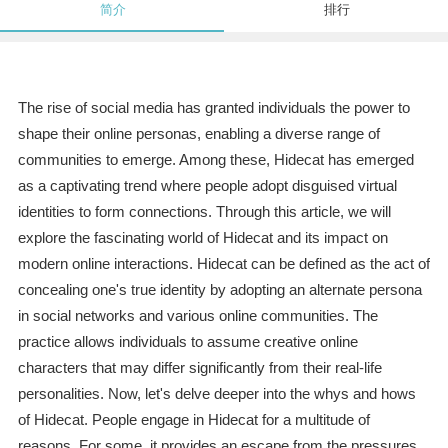
简介
排行
The rise of social media has granted individuals the power to
shape their online personas, enabling a diverse range of
communities to emerge. Among these, Hidecat has emerged
as a captivating trend where people adopt disguised virtual
identities to form connections. Through this article, we will
explore the fascinating world of Hidecat and its impact on
modern online interactions. Hidecat can be defined as the act of
concealing one's true identity by adopting an alternate persona
in social networks and various online communities. The
practice allows individuals to assume creative online
characters that may differ significantly from their real-life
personalities. Now, let's delve deeper into the whys and hows
of Hidecat. People engage in Hidecat for a multitude of
reasons. For some, it provides an escape from the pressures