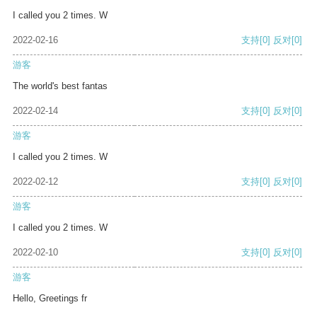
I called you 2 times. W
2022-02-16
支持
[0]
反对
[0]
游客
The world's best fantas
2022-02-14
支持
[0]
反对
[0]
游客
I called you 2 times. W
2022-02-12
支持
[0]
反对
[0]
游客
I called you 2 times. W
2022-02-10
支持
[0]
反对
[0]
游客
Hello, Greetings fr