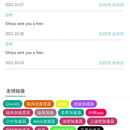
2021-10-27
支持
[0]
反对
[0]
游客
Shriya sent you a frien
2021-10-26
支持
[0]
反对
[0]
游客
Shriya sent you a frien
2021-10-23
支持
[0]
反对
[0]
友情链接
QuickQ
旋风加速度器
旋风
优途加速器
旋风加速度器
旋风加速
坚果加速器
外网app
小牛加速器
tiktok加速器
油管加速器
上油管加速器