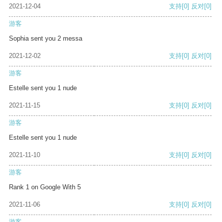
2021-12-04
支持
[0]
反对
[0]
游客
Sophia sent you 2 messa
2021-12-02
支持
[0]
反对
[0]
游客
Estelle sent you 1 nude
2021-11-15
支持
[0]
反对
[0]
游客
Estelle sent you 1 nude
2021-11-10
支持
[0]
反对
[0]
游客
Rank 1 on Google With 5
2021-11-06
支持
[0]
反对
[0]
游客